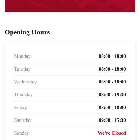
Opening Hours
Monday
08:00 - 18:00
Tuesday
08:00 - 18:00
Wednesday
08:00 - 18:00
Thursday
08:00 - 19:30
Friday
08:00 - 18:00
Saturday
09:00 - 15:30
Sunday
We're Closed