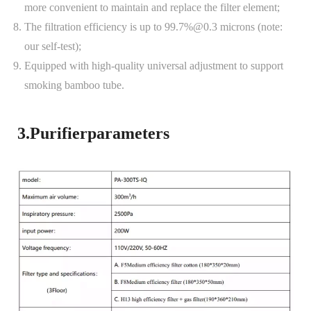
more convenient to maintain and replace the filter element;
The filtration efficiency is up to 99.7%@0.3 microns (note:
our self-test);
Equipped with high-quality universal adjustment to support
smoking bamboo tube.
3.Purifierparameters