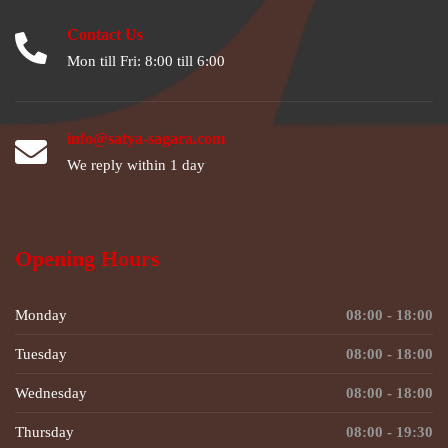
Contact Us
Mon till Fri: 8:00 till 6:00
info@satya-sagara.com
We reply within 1 day
Opening Hours
Monday
08:00 - 18:00
Tuesday
08:00 - 18:00
Wednesday
08:00 - 18:00
Thursday
08:00 - 19:30