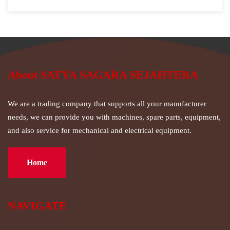
About SATYA SAGARA SEJAHTERA
We are a trading company that supports all your manufacturer
needs, we can provide you with machines, spare parts, equipment,
and also service for mechanical and electrical equipment.
Home
NAVIGATE