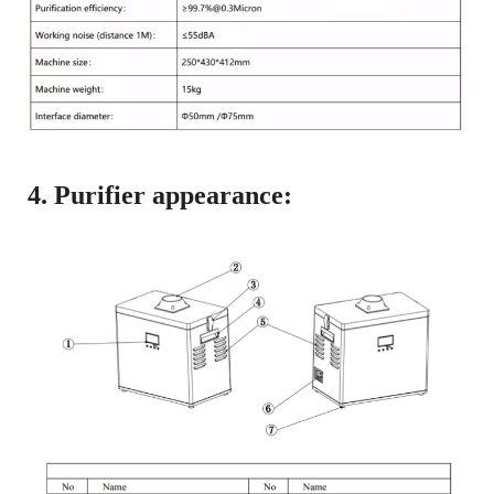
4. Purifier appearance: