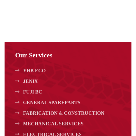
Our Services
YHB ECO
JENIX
FUJI BC
GENERAL SPAREPARTS
FABRICATION & CONSTRUCTION
MECHANICAL SERVICES
ELECTRICAL SERVICES