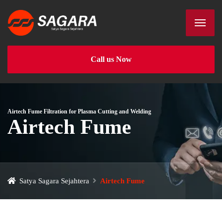
Call us Now
Airtech Fume Filtration for Plasma Cutting and Welding
Airtech Fume
Satya Sagara Sejahtera
Airtech Fume