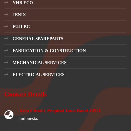
YHB ECO
JENIX
FUJI BC
GENERAL SPAREPARTS
FABRICATION & CONSTRUCTION
MECHANICAL SERVICES
ELECTRICAL SERVICES
Contact Details
Kota Cimahi, Propinsi Jawa Barat 40531
Indonesia.