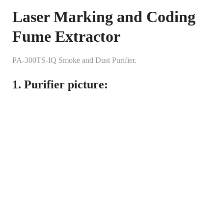
Laser Marking and Coding
Fume Extractor
PA-300TS-IQ Smoke and Dust Purifier.
1. Purifier picture: