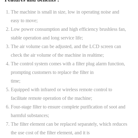
The machine is small in size, low in operating noise and
easy to move;
Low power consumption and high efficiency brushless fan,
stable operation and long service life;
The air volume can be adjusted, and the LCD screen can
check the air volume of the machine in realtime;
The control system comes with a filter plug alarm function,
prompting customers to replace the filter in
time;
Equipped with infrared or wireless remote control to
facilitate remote operation of the machine;
Four-stage filter to ensure complete purification of soot and
harmful substances;
The filter element can be replaced separately, which reduces
the use cost of the filter element, and it is