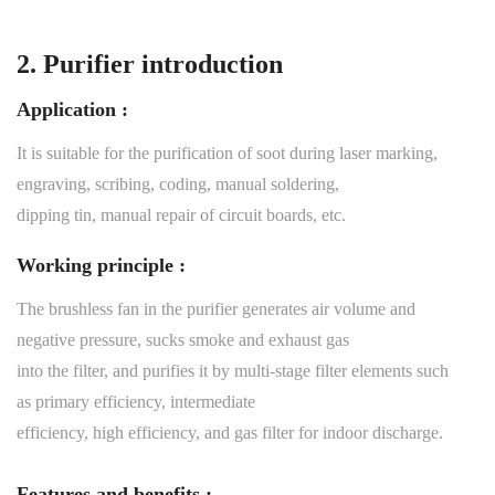
2. Purifier introduction
Application :
It is suitable for the purification of soot during laser marking,
engraving, scribing, coding, manual soldering,
dipping tin, manual repair of circuit boards, etc.
Working principle :
The brushless fan in the purifier generates air volume and
negative pressure, sucks smoke and exhaust gas
into the filter, and purifies it by multi-stage filter elements such
as primary efficiency, intermediate
efficiency, high efficiency, and gas filter for indoor discharge.
Features and benefits :