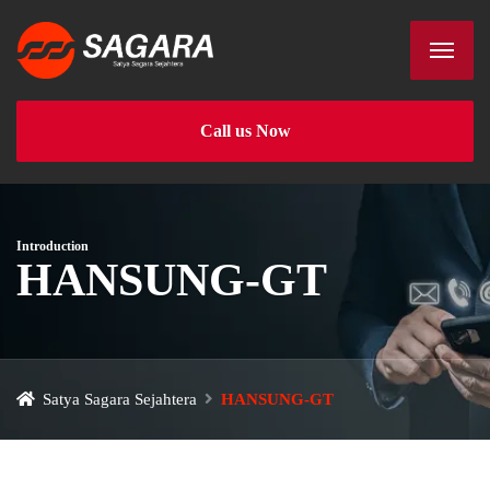
Call us Now
Introduction
HANSUNG-GT
Satya Sagara Sejahtera
HANSUNG-GT