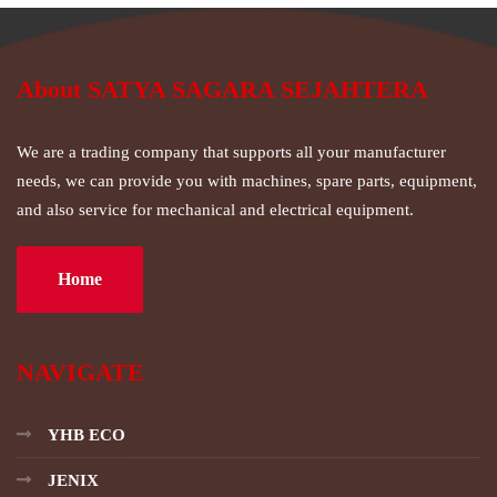
About SATYA SAGARA SEJAHTERA
We are a trading company that supports all your manufacturer
needs, we can provide you with machines, spare parts, equipment,
and also service for mechanical and electrical equipment.
Home
NAVIGATE
YHB ECO
JENIX