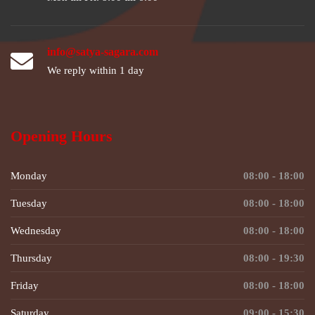
info@satya-sagara.com
We reply within 1 day
Opening Hours
Monday
08:00 - 18:00
Tuesday
08:00 - 18:00
Wednesday
08:00 - 18:00
Thursday
08:00 - 19:30
Friday
08:00 - 18:00
Saturday
09:00 - 15:30