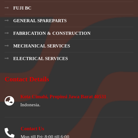
FUJI BC
GENERAL SPAREPARTS
FABRICATION & CONSTRUCTION
MECHANICAL SERVICES
ELECTRICAL SERVICES
Contact Details
Kota Cimahi, Propinsi Jawa Barat 40531
Indonesia.
Contact Us
Mon till Fri: 8:00 till 6:00