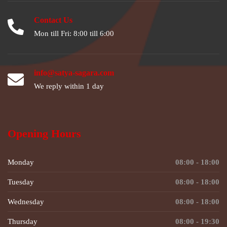
Contact Us
Mon till Fri: 8:00 till 6:00
info@satya-sagara.com
We reply within 1 day
Opening Hours
Monday
08:00 - 18:00
Tuesday
08:00 - 18:00
Wednesday
08:00 - 18:00
Thursday
08:00 - 19:30