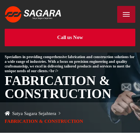
Call us Now
Specializes in providing comprehensive fabrication and construction solutions for
a wide range of industries. With a focus on precision engineering and quality
craftsmanship, we excel in delivering tailored products and services to meet the
unique needs of our clients.<br />
FABRICATION &
CONSTRUCTION
Satya Sagara Sejahtera
FABRICATION & CONSTRUCTION