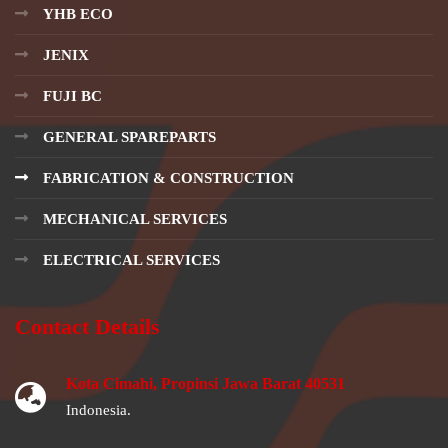
YHB ECO
JENIX
FUJI BC
GENERAL SPAREPARTS
FABRICATION & CONSTRUCTION
MECHANICAL SERVICES
ELECTRICAL SERVICES
Contact Details
Kota Cimahi, Propinsi Jawa Barat 40531
Indonesia.