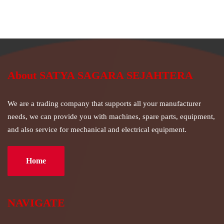
About SATYA SAGARA SEJAHTERA
We are a trading company that supports all your manufacturer
needs, we can provide you with machines, spare parts, equipment,
and also service for mechanical and electrical equipment.
Home
NAVIGATE