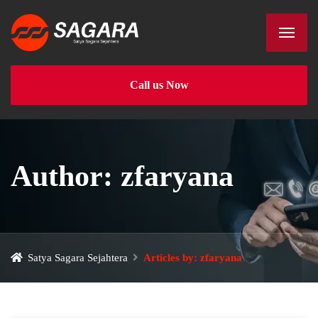
Call us Now
Author:
zfaryana
Satya Sagara Sejahtera
Articles by: zfaryana