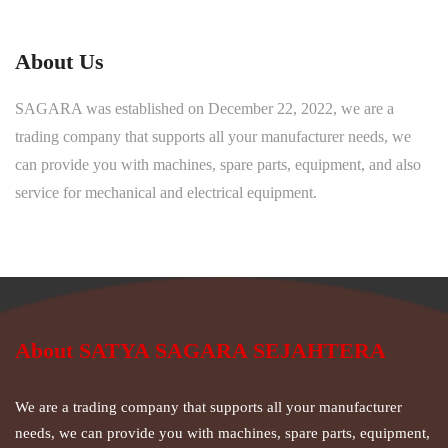
About Us
SAGARA was established on December 22, 2022, we are a
trading company that supports all your manufacturer needs, we
can provide you with machines, spare parts, equipment, and also
service for mechanical and electrical equipment.
About SATYA SAGARA SEJAHTERA
We are a trading company that supports all your manufacturer
needs, we can provide you with machines, spare parts, equipment,