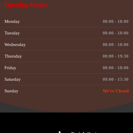
Opening Hours
Monday
08:00 - 18:00
Tuesday
08:00 - 18:00
Wednesday
08:00 - 18:00
Thursday
08:00 - 19:30
Friday
08:00 - 18:00
Saturday
09:00 - 15:30
Sunday
We're Closed
© Copyright 2026 by
QreativeThemes