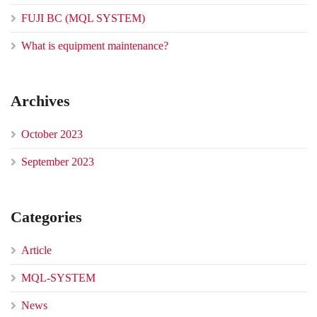
FUJI BC (MQL SYSTEM)
What is equipment maintenance?
Archives
October 2023
September 2023
Categories
Article
MQL-SYSTEM
News