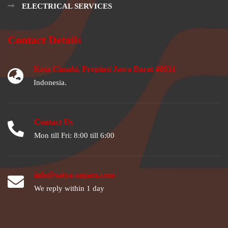
ELECTRICAL SERVICES
Contact Details
Kota Cimahi, Propinsi Jawa Barat 40531
Indonesia.
Contact Us
Mon till Fri: 8:00 till 6:00
info@satya-sagara.com
We reply within 1 day