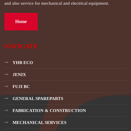
and also service for mechanical and electrical equipment.
Home
NAVIGATE
YHB ECO
JENIX
FUJI BC
GENERAL SPAREPARTS
FABRICATION & CONSTRUCTION
MECHANICAL SERVICES