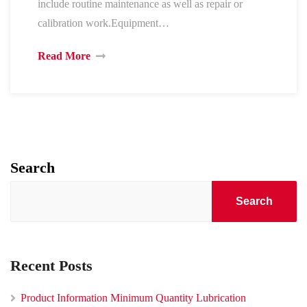
include routine maintenance as well as repair or
calibration work.Equipment…
Read More
Search
Search
Recent Posts
Product Information Minimum Quantity Lubrication