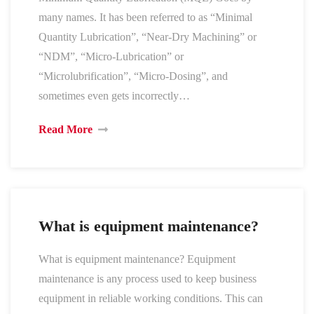
many names. It has been referred to as “Minimal
Quantity Lubrication”, “Near-Dry Machining” or
“NDM”, “Micro-Lubrication” or
“Microlubrification”, “Micro-Dosing”, and
sometimes even gets incorrectly…
Read More
What is equipment maintenance?
What is equipment maintenance? Equipment
maintenance is any process used to keep business
equipment in reliable working conditions. This can