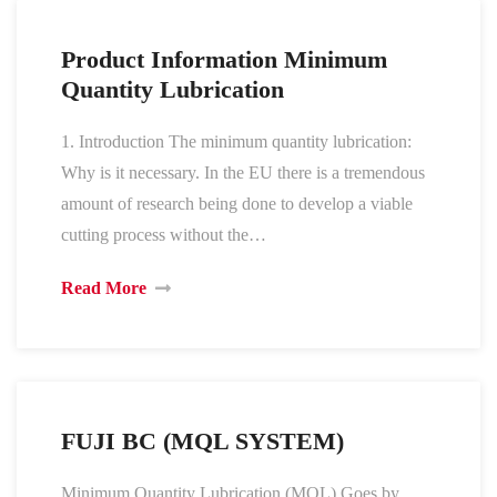
Product Information Minimum
Quantity Lubrication
1. Introduction The minimum quantity lubrication:
Why is it necessary. In the EU there is a tremendous
amount of research being done to develop a viable
cutting process without the…
Read More
FUJI BC (MQL SYSTEM)
Minimum Quantity Lubrication (MQL) Goes by