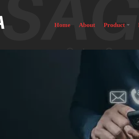
Home
About
Product