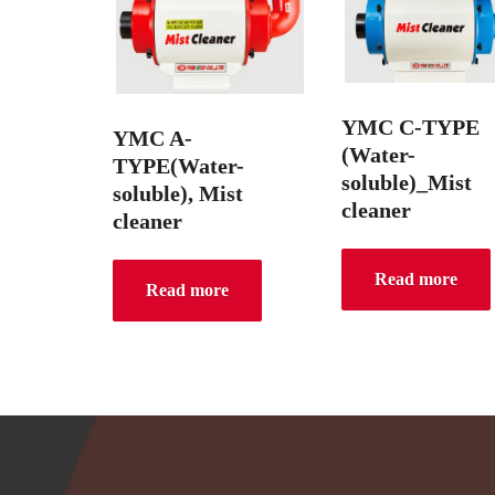
YMC C-TYPE
YMC A-
(Water-
TYPE(Water-
soluble)_Mist
soluble), Mist
cleaner
cleaner
Read more
Read more