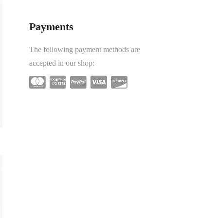
Payments
The following payment methods are
accepted in our shop: