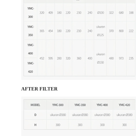
AFTER FILTER