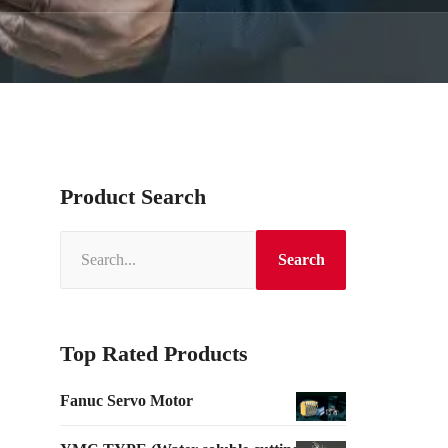
Product Search
Search
Top Rated Products
Fanuc Servo Motor