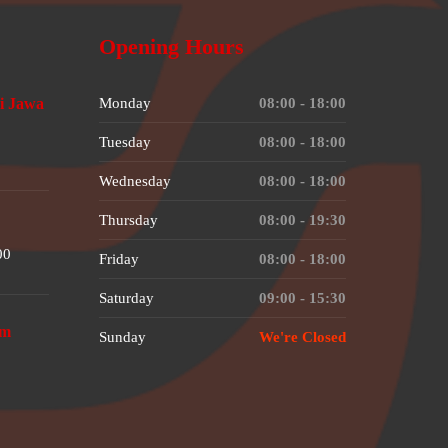
Opening Hours
i Jawa
Monday
08:00 - 18:00
Tuesday
08:00 - 18:00
Wednesday
08:00 - 18:00
Thursday
08:00 - 19:30
00
Friday
08:00 - 18:00
Saturday
09:00 - 15:30
om
Sunday
We're Closed