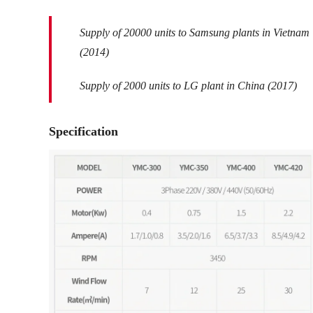
Supply of 20000 units to Samsung plants in Vietnam
(2014)
Supply of 2000 units to LG plant in China (2017)
Specification