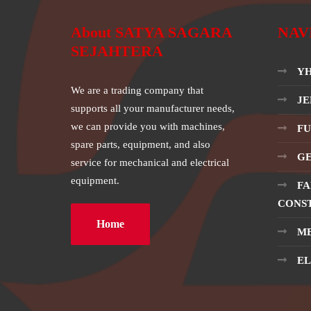
About SATYA SAGARA
NAV
SEJAHTERA
YH
We are a trading company that
JE
supports all your manufacturer needs,
we can provide you with machines,
FU
spare parts, equipment, and also
GE
service for mechanical and electrical
equipment.
FA
CONS
Home
ME
EL