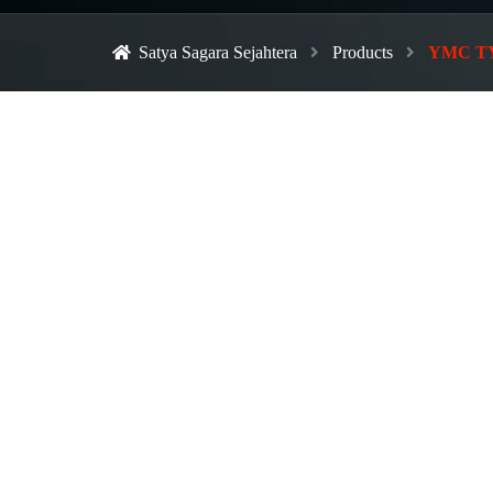
Satya Sagara Sejahtera
Products
YMC TYPE