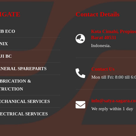
IGATE
Contact Details
B ECO
Kota Cimahi, Propins
Barat 40531
NIX
Indonesia.
JI BC
NERAL SPAREPARTS
Contact Us
Mon till Fri: 8:00 till 6:
BRICATION &
TRUCTION
info@satya-sagara.c
CHANICAL SERVICES
We reply within 1 day
ECTRICAL SERVICES