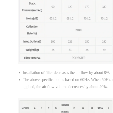
Installation of filter decreases the air flow by about 8%.
The above specification is based on 60Hz. When 50Hz i
applied, the air flow volume decreases by about 20%.