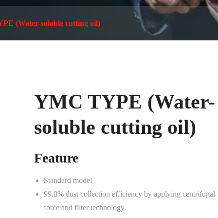
 (Water-soluble cutting oil)
YMC TYPE (Water-
soluble cutting oil)
Feature
Standard model
99,8% dust collection efficiency by applying centrifugal
force and filter technology.