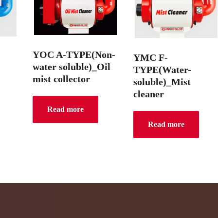
YOC A-TYPE(Non-
YMC F-
water soluble)_Oil
TYPE(Water-
mist collector
soluble)_Mist
cleaner
Read more
Read more