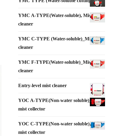
YMC TYPE (Water-soluble cutting oil)
YMC A-TYPE(Water-soluble), Mist
cleaner
YMC C-TYPE (Water-soluble)_Mist
cleaner
YMC F-TYPE(Water-soluble)_Mist
cleaner
Entry-level mist cleaner
YOC A-TYPE(Non-water soluble)_Oil
mist collector
YOC C-TYPE(Non-water soluble)_Oil
mist collector