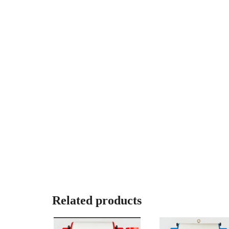
Related products