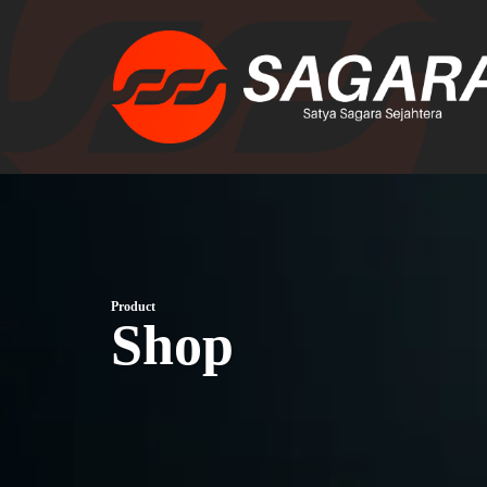
Product
Shop