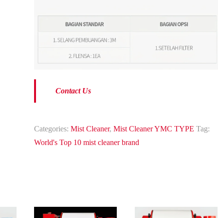
Contact Us
Categories:
Mist Cleaner
,
Mist Cleaner YMC TYPE
Tag:
World's Top 10 mist cleaner brand