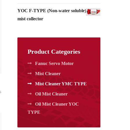
YOC F-TYPE (Non-water soluble)_Oil
mist collector
Product Categories
Fanuc Servo Motor
Mist Cleaner
Mist Cleaner YMC TYPE
s
Oil Mist Cleaner
Oil Mist Cleaner YOC
TYPE