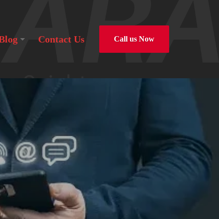
Blog
Contact Us
Call us Now